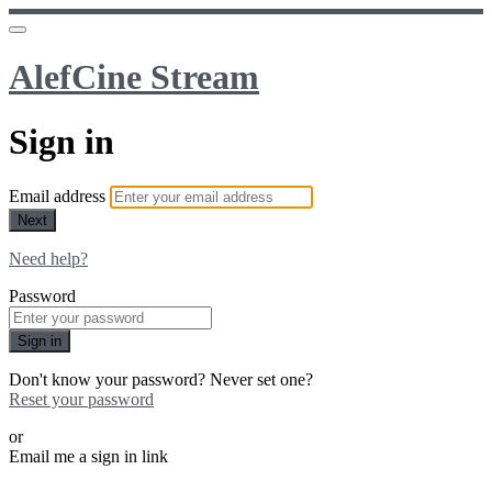
AlefCine Stream
Sign in
Email address
Next
Need help?
Password
Sign in
Don't know your password? Never set one?
Reset your password
or
Email me a sign in link