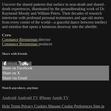
Uncover the shared patterns that surface in near-death and shared-
death experiences, illuminated by the groundbreaking work of Dr.
Raymond Moody and William Peters. Their decades of research
intertwine with profound personal testimonies and age-old stories
from every corner of the world—a graceful dance between intellect
and emotion that opens a luminous doorway into the afterlife.
Crew
Constance Brenneman
director
Constance Brenneman
producer
Share with friends
Facebook
X
Email
Share on Facebook
Share on X
Share via Email
Watch anywhere, anytime
Android
Android TV
iPhone
Apple TV
Help
Terms
Privacy
Cookies
Manage Cookie Preferences
Sign in