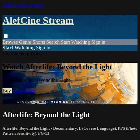
Skip to main content
AlefCine Stream
Browse
Genre
Shorts
Search
Start Watching
Sign in
Start Watching
Sign In
Live stream preview
Watch Afterlife: Beyond the Light
Watch Afterlife: Beyond the Light
Buy
Learn more
Already paid?
Sign in
Afterlife: Beyond the Light
Afterlife: Beyond the Light
•
Documentary
,
L (Coarse Language)
,
PPS (Photo
Pattern Sensitivity)
,
PG-13