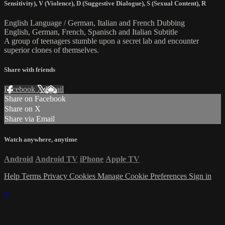
Sensitivity)
,
V (Violence)
,
D (Suggestive Dialogue)
,
S (Sexual Content)
,
R
English Language / German, Italian and French Dubbing
English, German, French, Spanisch and Italian Subtitle
A group of teenagers stumble upon a secret lab and encounter
superior clones of themselves.
Share with friends
Facebook
X
Email
Share on Facebook
Share on X
Share via Email
Watch anywhere, anytime
Android
Android TV
iPhone
Apple TV
Help
Terms
Privacy
Cookies
Manage Cookie Preferences
Sign in
×