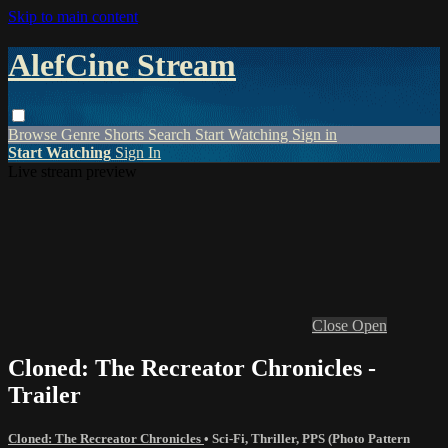
Skip to main content
AlefCine Stream
Browse
Genre
Shorts
Search
Start Watching
Sign in
Start Watching
Sign In
Live stream preview
Close
Open
Cloned: The Recreator Chronicles -
Trailer
Cloned: The Recreator Chronicles
•
Sci-Fi
,
Thriller
,
PPS (Photo Pattern