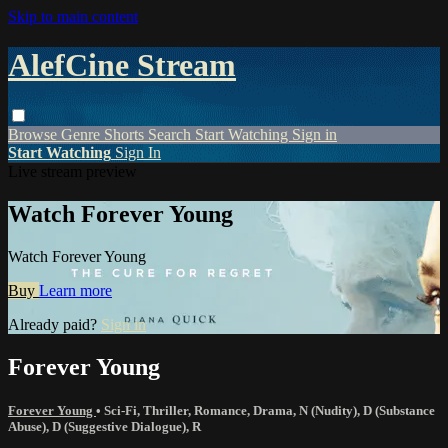
Skip to main content
AlefCine Stream
Browse
Genre
Shorts
Search
Start Watching
Sign in
Start Watching
Sign In
Live stream preview
Watch Forever Young
Watch Forever Young
Buy
Learn more
Already paid?
Sign in
Forever Young
Forever Young
•
Sci-Fi
,
Thriller
,
Romance
,
Drama
,
N (Nudity)
,
D (Substance
Abuse)
,
D (Suggestive Dialogue)
,
R