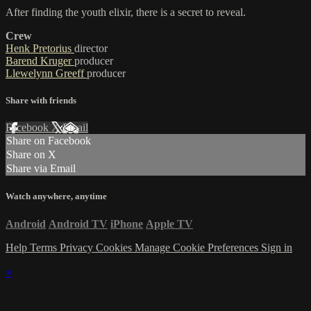
After finding the youth elixir, there is a secret to reveal.
Crew
Henk Pretorius
director
Barend Kruger
producer
Llewelynn Greeff
producer
Share with friends
Facebook
X
Email
Share on Facebook
Share on X
Share via Email
Watch anywhere, anytime
Android
Android TV
iPhone
Apple TV
Help
Terms
Privacy
Cookies
Manage Cookie Preferences
Sign in
×