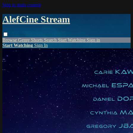
Skip to main content
AlefCine Stream
Browse
Genre
Shorts
Search
Start Watching
Sign in
Start Watching
Sign In