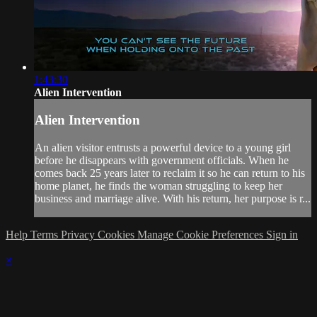
1:43:30
Alien Intervention
Alien Intervention
An alien visitor entrusts a powerful device to a young girl
before he disappears with government officials. When he
comes back 25 years later to reclaim it so he can return to his
home planet, he finds the woman struggling to keep her
business and marriage alive. With his return, her purpose is r...
Help
Terms
Privacy
Cookies
Manage Cookie Preferences
Sign in
×