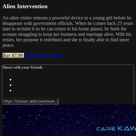
Alien Intervention
An alien visitor entrusts a powerful device to a young girl before he
disappears with government officials. When he comes back 25 years
later to reclaim it so he can return to his home planet, he finds the
woman struggling to keep her business and marriage alive. With his
return, her purpose is redefined and she is finally able to find inner
peace.
Buy $7.99
Watch Trailer
Share
Share with your friends