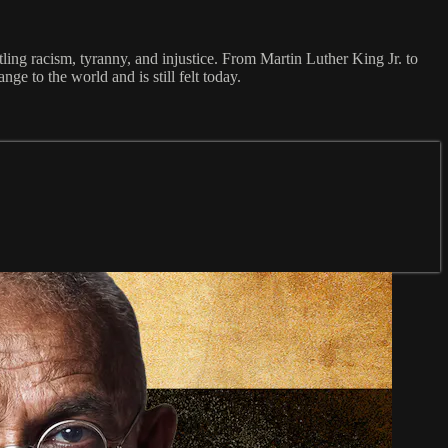
tling racism, tyranny, and injustice. From Martin Luther King Jr. to
 to the world and is still felt today.