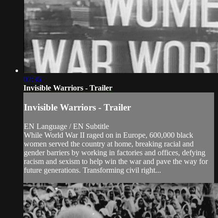
02:36
Invisible Warriors - Trailer
Invisible Warriors - Trailer
EN Language / EN Subtitle
While World War II raged on in Europe, 600,000 black
women served the country at home, breaking racial and
gender barriers by working in factories and offices, defying
racism and sexism to help win the war and pave the way for
future generations. Transforming civil right...