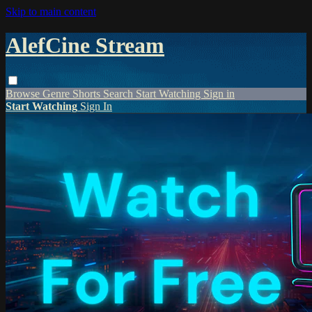
Skip to main content
AlefCine Stream
Browse
Genre
Shorts
Search
Start Watching
Sign in
Start Watching
Sign In