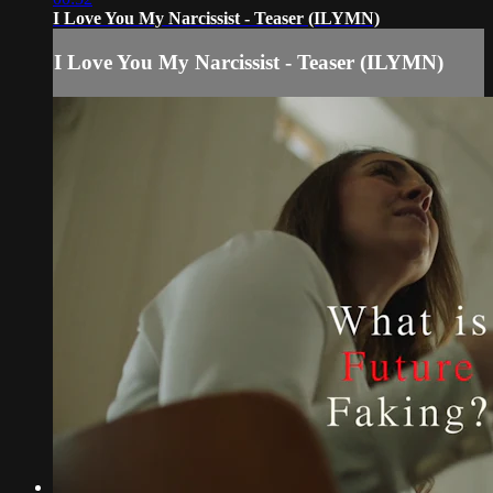
I Love You My Narcissist - Teaser (ILYMN)
I Love You My Narcissist - Teaser (ILYMN)