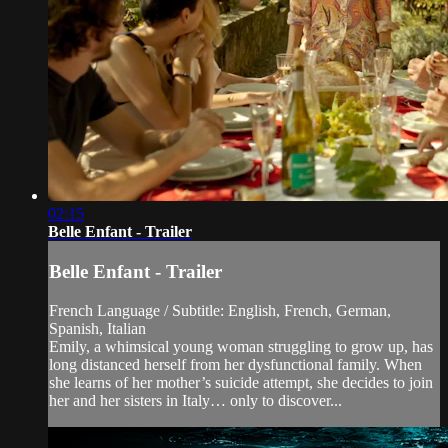
02:15
Belle Enfant - Trailer
Belle Enfant - Trailer
French Language / Subtitle: English, French, German,
Spanish, Italian
Emily, a whimsical young woman struggling to grow up, has
long distanced herself from her dysfunctional family. When
she learns of her mother’s suicide attempt, she decides to join
her and her sisters in Italy… only to discover...