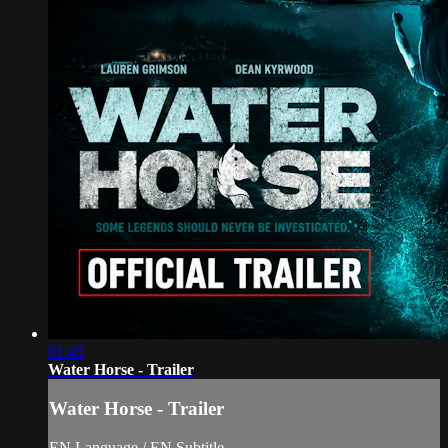
01:45
Water Horse - Trailer
Water Horse - Trailer
EN Language / EN Subtitle