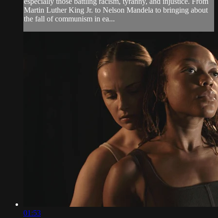
especially those battling racism, tyranny, and injustice. From
Martin Luther King Jr. to Nelson Mandela to bringing about
the fall of communism in ea...
01:53