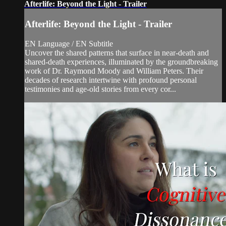
Afterlife: Beyond the Light - Trailer
Afterlife: Beyond the Light - Trailer
EN Language / EN Subtitle
Uncover the shared patterns that surface in near-death and
shared-death experiences, illuminated by the groundbreaking
work of Dr. Raymond Moody and William Peters. Their
decades of research intertwine with profound personal
testimonies and age-old stories from every cor...