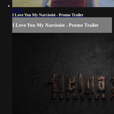
01:32
I Love You My Narcissist - Promo Trailer
I Love You My Narcissist - Promo Trailer