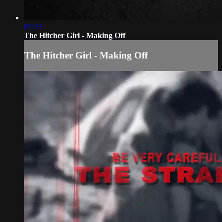
07:53
The Hitcher Girl - Making Off
The Hitcher Girl - Making Off