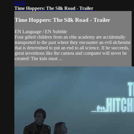
02:28
Time Hoppers: The Silk Road - Trailer
Time Hoppers: The Silk Road - Trailer
EN Language / EN Subtitle
Four gifted children from an elite academy are accidentally
transported to the past where they encounter an evil alchemist
that is determined to put an end to all science. If he succeeds,
great inventions like the camera and computer will never be
created! The kids must ...