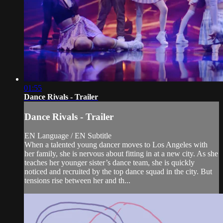
01:55
Dance Rivals - Trailer
Dance Rivals - Trailer
EN Language / EN Subtitle
When a talented young dancer moves to Los Angeles with
her family, she is nervous about fitting in at a new city. As she
teaches her younger sister’s dance team, she is quickly
noticed and recruited by the top dance squad in the city. But
tensions rise between her and th...