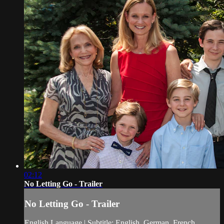
02:12
No Letting Go - Trailer
No Letting Go - Trailer
English Language | Subtitle: English, German, French,