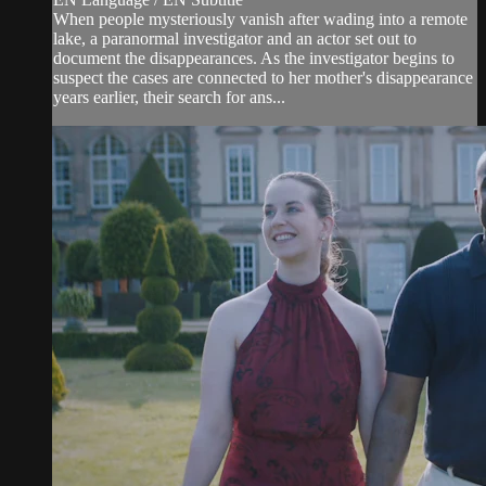
When people mysteriously vanish after wading into a remote
lake, a paranormal investigator and an actor set out to
document the disappearances. As the investigator begins to
suspect the cases are connected to her mother's disappearance
years earlier, their search for ans...