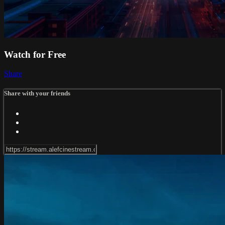
Watch for Free
Share
Share with your friends