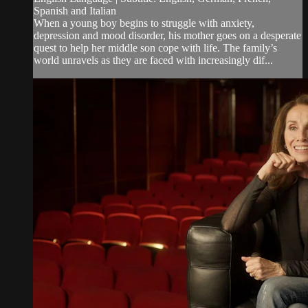
Spanish and Italian
When a young boy begins to struggle with anxiety,
depression and mood disorder, his mother goes on a desperate
quest to help her middle son cope with life. The family’s
world unravels as they are faced with increasingly dif...