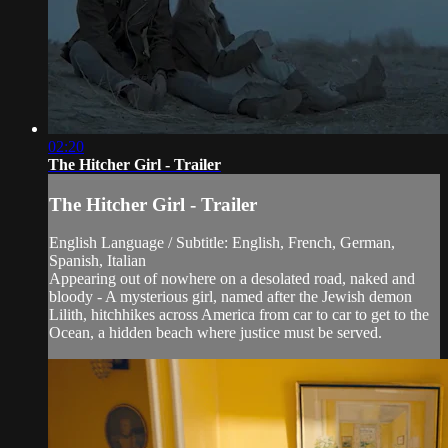
02:20
The Hitcher Girl - Trailer
The Hitcher Girl - Trailer
English Language / Subtitle: English, French, German,
Spanish, Italian
Appearing out of nowhere on a desolated road, naked and
bloody - A mysterious girl, named after the Jewish demon
Lilith, hitchhikes across America from car to car to get to the
Ocean, a hidden beach where justice must be served.