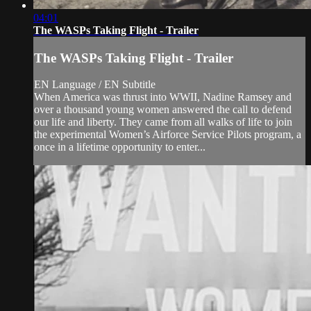
04:01
The WASPs Taking Flight - Trailer
The WASPs Taking Flight - Trailer
EN Language / EN Subtitle
When America was thrust into WWII, Nadine Ramsey and
over a thousand young women answered the call to defend
our life and liberty. They came from all walks of life to join
the experimental Women’s Airforce Service Pilots program, a
once in a lifetime opportunity to enter...