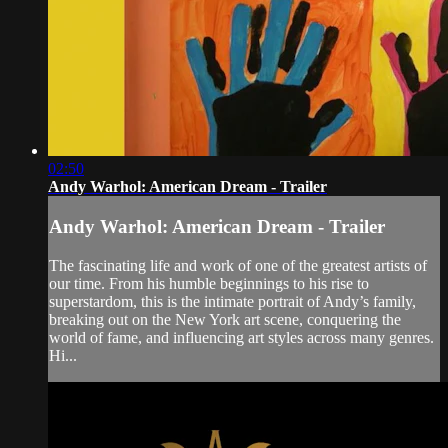
02:50
Andy Warhol: American Dream - Trailer
Andy Warhol: American Dream - Trailer
The fascinating life and work of one of the greatest artists of
our time. From his humble beginnings to his rise to
superstardom, this is the intimate portrait of Andy’s family,
breaking out on the New York art scene, conquering the
world of fame, and influencing art styles across many genres.
Hi...