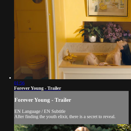
01:56
Forever Young - Trailer
Forever Young - Trailer
EN Language / EN Subtitle
After finding the youth elixir, there is a secret to reveal.