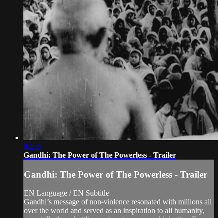
02:30
Gandhi: The Power of The Powerless - Trailer
Gandhi: The Power of The Powerless - Trailer
EN Language / EN Subtitle
Gandhi’s message of non-violence resonated with millions all
over the world and served as an inspiration to all humanity,