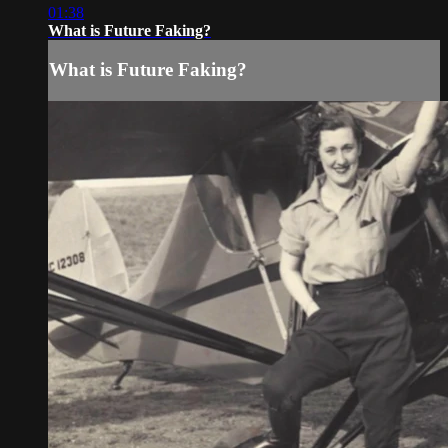
01:38
What is Future Faking?
What is Future Faking?