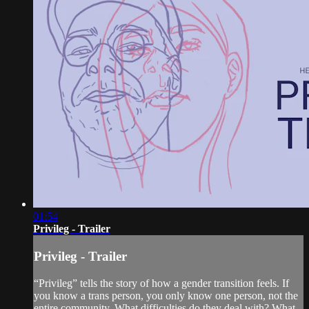
01:54
Privileg - Trailer
Privileg - Trailer
“Privileg” tells the story of how a gender transition feels. If
you know a trans person, you only know one person, not the
entire community. What difficulties do they deal with? What