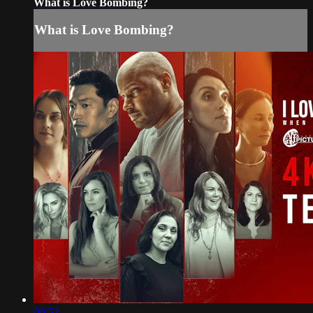
What is Love Bombing?
What is Love Bombing?
00:52