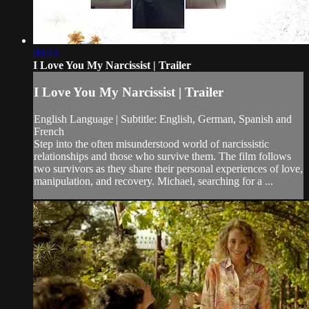
00:43
I Love You My Narcissist | Trailer
I Love You My Narcissist | Trailer
English Language | Subtitle: English, German, Spanish and
French
Step into the often misunderstood world of narcissistic
relationships and those who survive them. The film follows
two survivors as they share their personal experiences of love,
manipulation, and recovery. Michael, searching for a ...