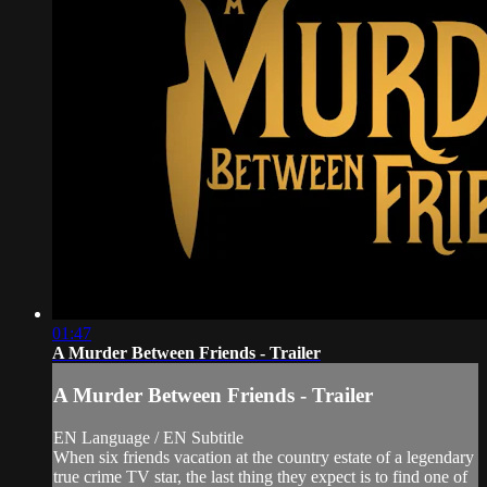
01:47
A Murder Between Friends - Trailer
A Murder Between Friends - Trailer
EN Language / EN Subtitle
When six friends vacation at the country estate of a legendary
true crime TV star, the last thing they expect is to find one of