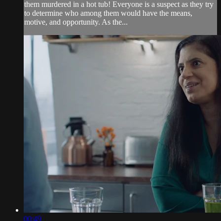
them murdered in a hot tub! Everyone is a suspect as they try
to determine who among them would have the means,
motive, and opportunity. As the...
00:49