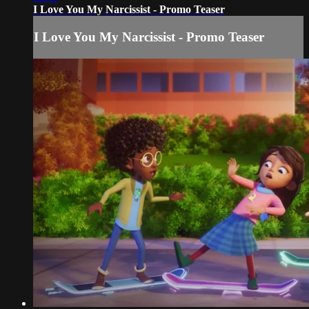
I Love You My Narcissist - Promo Teaser
I Love You My Narcissist - Promo Teaser