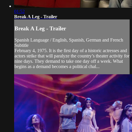
01:52
Break A Leg - Trailer
Break A Leg - Trailer
Spanish Language / English, Spanish, German and French
Subtitle
February 4, 1975. It is the first day of a historic actresses and
actors strike that will paralyze the country’s theater activity for
nine days. They demand to take one day off a week. What
begins as a demand becomes a political chal...