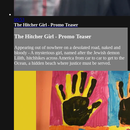
00:53
The Hitcher Girl - Promo Teaser
The Hitcher Girl - Promo Teaser
Appearing out of nowhere on a desolated road, naked and
bloody - A mysterious girl, named after the Jewish demon
Lilith, hitchhikes across America from car to car to get to the
Ocean, a hidden beach where justice must be served.