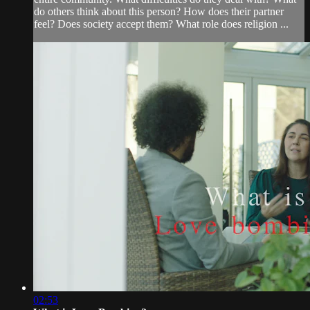
do others think about this person? How does their partner
feel? Does society accept them? What role does religion ...
02:53