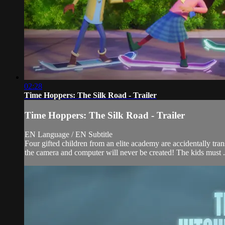
02:28
Time Hoppers: The Silk Road - Trailer
Time Hoppers: The Silk Road - Trailer
EN Language / EN Subtitle
Four gifted children from an elite academy are accidentally trans
the camera and computer will never be created! The kids must .