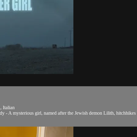
 Italian
 - A mysterious girl, named after the Jewish demon Lilith, hitchhikes 