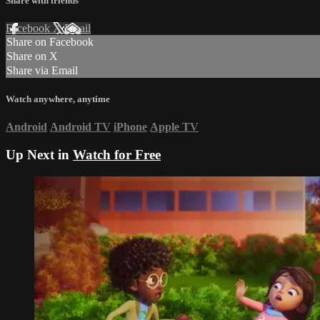
Share with friends
Facebook
X
Email
Share on Facebook
Share on X
Share via Email
Watch anywhere, anytime
Android
Android TV
iPhone
Apple TV
Up Next in
Watch for Free