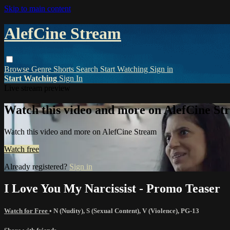
Skip to main content
AlefCine Stream
Browse
Genre
Shorts
Search
Start Watching
Sign in
Start Watching
Sign In
Live stream preview
Watch this video and more on AlefCine St
Watch this video and more on AlefCine Stream
Watch free
Already registered?
Sign in
I Love You My Narcissist - Promo Teaser
Watch for Free
•
N (Nudity)
,
S (Sexual Content)
,
V (Violence)
,
PG-13