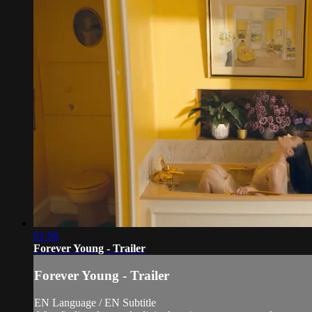
01:56
Forever Young - Trailer
Forever Young - Trailer
EN Language / EN Subtitle