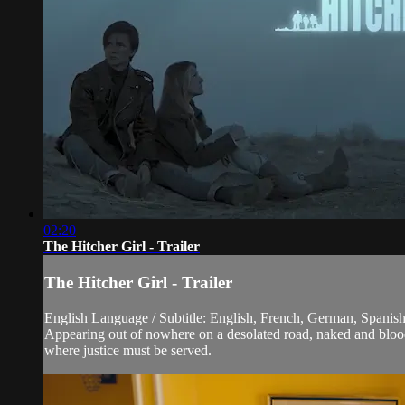
02:20
The Hitcher Girl - Trailer
The Hitcher Girl - Trailer
English Language / Subtitle: English, French, German, Spanish,
Appearing out of nowhere on a desolated road, naked and bloody
where justice must be served.