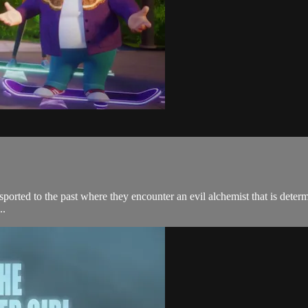
ported to the past where they encounter an evil alchemist that is determi
..