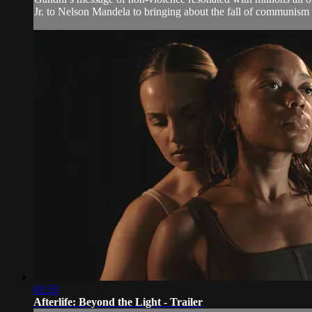
Jr. to Nelson Mandela to bringing about the fall of communism i
01:53
Afterlife: Beyond the Light - Trailer