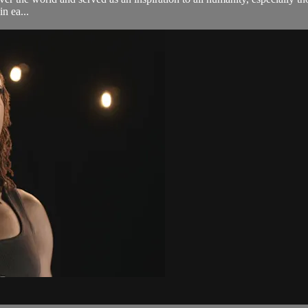
n ea...