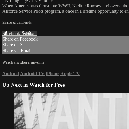
EN Language / EN Subtitle
When America was thrust into WWII, Nadine Ramsey and over a thousa
Airforce Service Pilots program, a once in a lifetime opportunity to e
Share with friends
Facebook
X
Email
Share on Facebook
Share on X
Share via Email
Watch anywhere, anytime
Android
Android TV
iPhone
Apple TV
Up Next in
Watch for Free