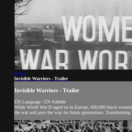
02:36
Invisible Warriors - Trailer
Invisible Warriors - Trailer
EN Language / EN Subtitle
While World War II raged on in Europe, 600,000 black women se
the war and pave the way for future generations. Transforming ci