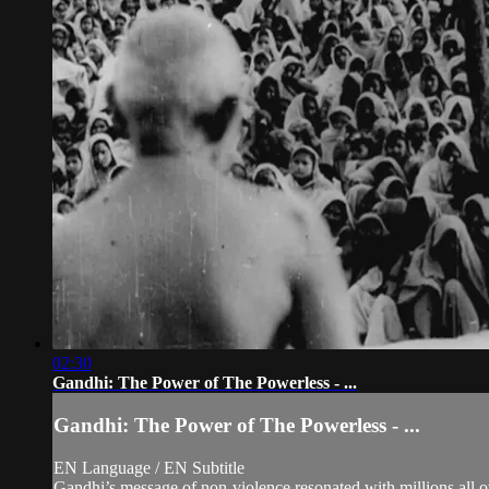
02:30
Gandhi: The Power of The Powerless - ...
Gandhi: The Power of The Powerless - ...
EN Language / EN Subtitle
Gandhi’s message of non-violence resonated with millions all ov