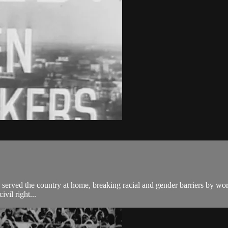
rved the country at home, breaking racial and gender barriers by worki
vil right...