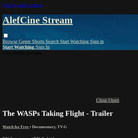
Skip to main content
AlefCine Stream
Browse
Genre
Shorts
Search
Start Watching
Sign in
Start Watching
Sign In
Live stream preview
Close
Open
The WASPs Taking Flight - Trailer
Watch for Free
•
Documentary
,
TV-G