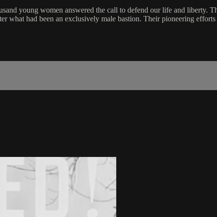
nd young women answered the call to defend our life and liberty. The
nter what had been an exclusively male bastion. Their pioneering efforts