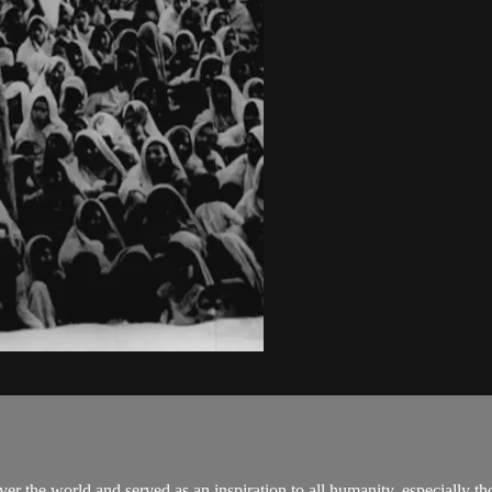
er the world and served as an inspiration to all humanity, especially th