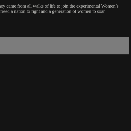
y came from all walks of life to join the experimental Women’s
 freed a nation to fight and a generation of women to soar.