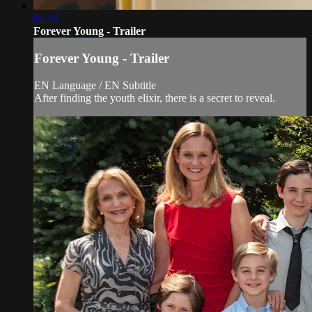
01:56
Forever Young - Trailer
Forever Young - Trailer
EN Language / EN Subtitle
After finding the youth elixir, there is a secret to reveal.