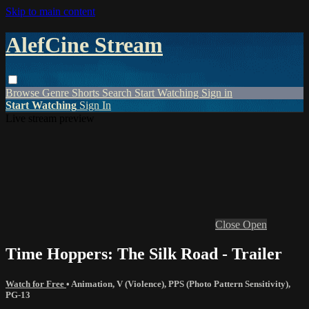
Skip to main content
AlefCine Stream
Browse
Genre
Shorts
Search
Start Watching
Sign in
Start Watching
Sign In
Live stream preview
Close
Open
Time Hoppers: The Silk Road - Trailer
Watch for Free
•
Animation
,
V (Violence)
,
PPS (Photo Pattern Sensitivity)
,
PG-13