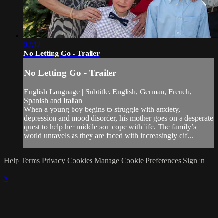
02:12
No Letting Go - Trailer
No Letting Go - Trailer
English Language | Subtitle: English, German, French,
Spanish and Italian
When a young boy begins to struggle with anxiety,
depression and mood disorder, his mother goes on a desperate
quest to help her middle son cope with life. The family’s
world unravels as they are faced with increasingly dif...
Help
Terms
Privacy
Cookies
Manage Cookie Preferences
Sign in
×