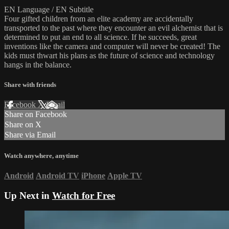
EN Language / EN Subtitle
Four gifted children from an elite academy are accidentally
transported to the past where they encounter an evil alchemist that is
determined to put an end to all science. If he succeeds, great
inventions like the camera and computer will never be created! The
kids must thwart his plans as the future of science and technology
hangs in the balance.
Share with friends
Facebook
X
Email
Share on Facebook
Share on X
Share via Email
Watch anywhere, anytime
Android
Android TV
iPhone
Apple TV
Up Next in
Watch for Free