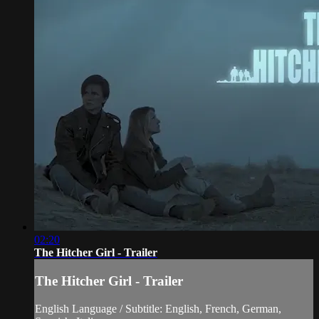
02:20
The Hitcher Girl - Trailer
The Hitcher Girl - Trailer
English Language / Subtitle: English, French, German,