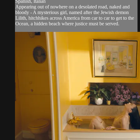
Spanish, Italian
Appearing out of nowhere on a desolated road, naked and
bloody - A mysterious girl, named after the Jewish demon
Lilith, hitchhikes across America from car to car to get to the
Ocean, a hidden beach where justice must be served.